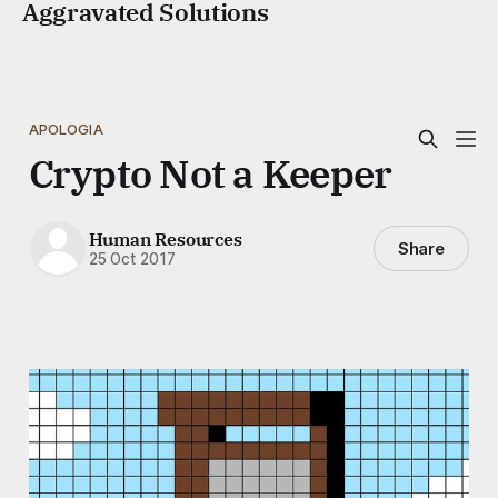
Aggravated Solutions
APOLOGIA
Crypto Not a Keeper
Human Resources
Share
25 Oct 2017