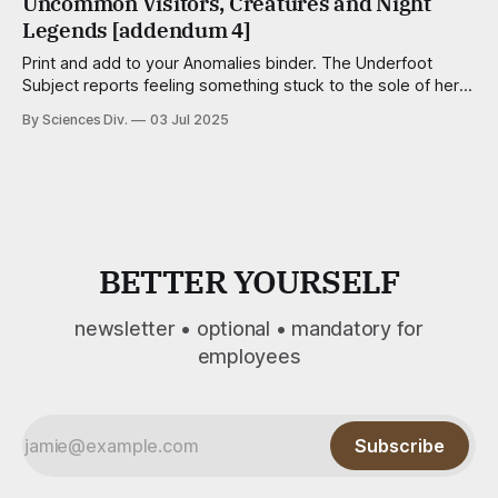
Uncommon Visitors, Creatures and Night
song calls for it. Some
Legends [addendum 4]
Print and add to your Anomalies binder. The Underfoot
Subject reports feeling something stuck to the sole of her
foot — a pulltab, a trapezoid of scotch tape, a meteor of
By Sciences Div.
03 Jul 2025
aquarium gravel — but finds nothing, even after close
inspection. Aggravationists Wee, well-dressed critters no
taller than a kernel of
BETTER YOURSELF
newsletter • optional • mandatory for
employees
Subscribe