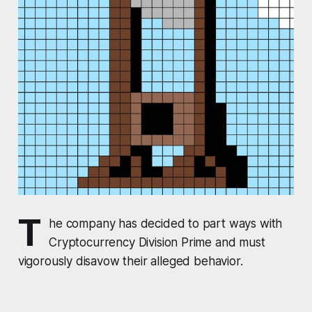
T
he company has decided to part ways with
Cryptocurrency Division Prime and must
vigorously disavow their alleged behavior.