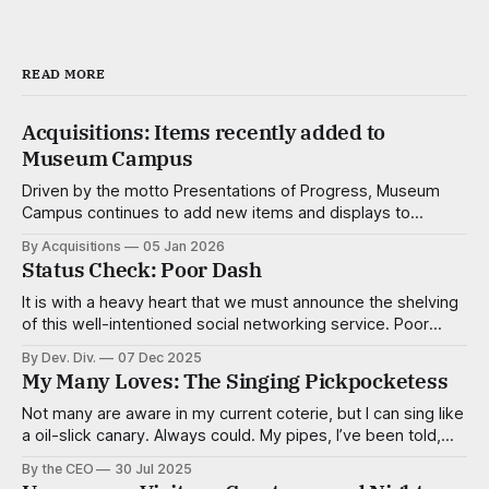
READ MORE
Acquisitions: Items recently added to
Museum Campus
Driven by the motto Presentations of Progress, Museum
Campus continues to add new items and displays to
advance not just the understanding of the natural, popular
By Acquisitions
05 Jan 2026
and corporate sciences, but the enjoyment of it as well.
Status Check: Poor Dash
The dedicated researchers and consultants of the
Acquisitions Div. work tirelessly to create make
It is with a heavy heart that we must announce the shelving
of this well-intentioned social networking service. Poor
Dash, of course, was intended to connect people of low
By Dev. Div.
07 Dec 2025
means for the purpose of organizing and resource sharing
My Many Loves: The Singing Pickpocketess
and in some ways it was successful in that regard. While
Not many are aware in my current coterie, but I can sing like
a oil-slick canary. Always could. My pipes, I’ve been told,
are smooth and virile, with a sultry cadence. I’m a tenor,
By the CEO
30 Jul 2025
mostly, but capable of adventurous deviations when the