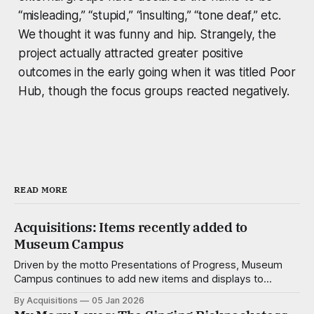
“misleading,” “stupid,” “insulting,” “tone deaf,” etc.
We thought it was funny and hip. Strangely, the
project actually attracted greater positive
outcomes in the early going when it was titled Poor
Hub, though the focus groups reacted negatively.
READ MORE
Acquisitions: Items recently added to
Museum Campus
Driven by the motto Presentations of Progress, Museum
Campus continues to add new items and displays to
advance not just the understanding of the natural, popular
By Acquisitions
05 Jan 2026
and corporate sciences, but the enjoyment of it as well.