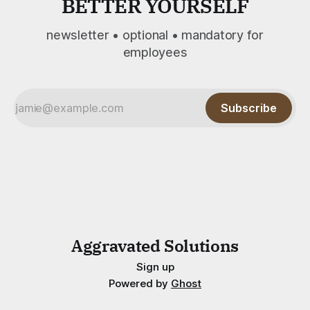
BETTER YOURSELF
newsletter • optional • mandatory for
employees
Subscribe
Aggravated Solutions
Sign up
Powered by
Ghost