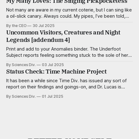
My Many Loves: The Singing Pickpocketess
The dedicated researchers and consultants of the
Acquisitions Div. work tirelessly to create make
Not many are aware in my current coterie, but I can sing like
a oil-slick canary. Always could. My pipes, I’ve been told,
are smooth and virile, with a sultry cadence. I’m a tenor,
By the CEO
30 Jul 2025
mostly, but capable of adventurous deviations when the
Uncommon Visitors, Creatures and Night
song calls for it. Some
Legends [addendum 4]
Print and add to your Anomalies binder. The Underfoot
Subject reports feeling something stuck to the sole of her
foot — a pulltab, a trapezoid of scotch tape, a meteor of
By Sciences Div.
03 Jul 2025
aquarium gravel — but finds nothing, even after close
Status Check: Time Machine Project
inspection. Aggravationists Wee, well-dressed critters no
taller than a kernel of
It has been a while since Time Div. has issued any sort of
report on their findings and goings-on, and Dr. Lucas is
famous for skipping department head meetings, so a
By Sciences Div.
01 Jul 2025
progress team was dispatched to investigate and create a
summary, shared here. Since 1997, Dr. Elaine Lucas and