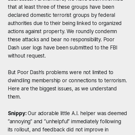
that at least three of these groups have been
declared domestic terrorist groups by federal
authorities due to their being linked to organized
actions against property. We roundly condemn
these attacks and bear no responsibility. Poor
Dash user logs have been submitted to the FBI
without request.
But Poor Dash’s problems were not limited to
dwindling membership or connections to terrorism.
Here are the biggest issues, as we understand
them.
Snippy:
Our adorable little A.I. helper was deemed
“annoying” and “unhelpful” immediately following
its rollout, and feedback did not improve in