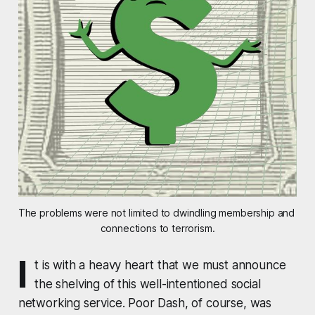
The problems were not limited to dwindling membership and 
connections to terrorism.
I
t is with a heavy heart that we must announce
the shelving of this well-intentioned social
networking service. Poor Dash, of course, was