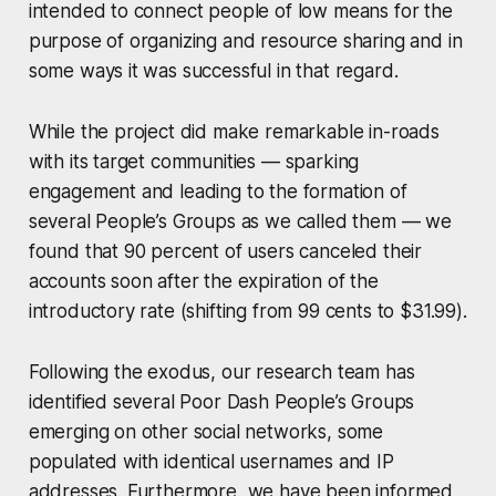
intended to connect people of low means for the
purpose of organizing and resource sharing and in
some ways it was successful in that regard.
While the project did make remarkable in-roads
with its target communities — sparking
engagement and leading to the formation of
several People’s Groups as we called them — we
found that 90 percent of users canceled their
accounts soon after the expiration of the
introductory rate (shifting from 99 cents to $31.99).
Following the exodus, our research team has
identified several Poor Dash People’s Groups
emerging on other social networks, some
populated with identical usernames and IP
addresses. Furthermore, we have been informed