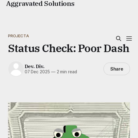
Aggravated Solutions
PROJECTA
Status Check: Poor Dash
Dev. Div.
Share
07 Dec 2025
—
2 min read