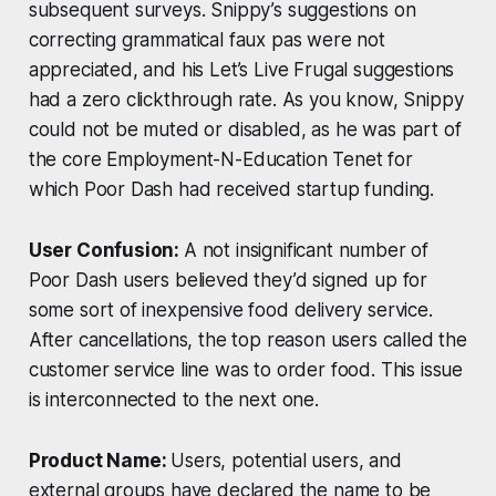
subsequent surveys. Snippy’s suggestions on
correcting grammatical faux pas were not
appreciated, and his Let’s Live Frugal suggestions
had a zero clickthrough rate. As you know, Snippy
could not be muted or disabled, as he was part of
the core Employment-N-Education Tenet for
which Poor Dash had received startup funding.
User Confusion:
A not insignificant number of
Poor Dash users believed they’d signed up for
some sort of inexpensive food delivery service.
After cancellations, the top reason users called the
customer service line was to order food. This issue
is interconnected to the next one.
Product Name:
Users, potential users, and
external groups have declared the name to be