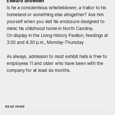
Edward Snowden
Is he a conscientious whistleblower, a traitor to his
homeland or something else altogether? Ask him
yourself when you visit his enclosure designed to
mimic his childhood home in North Carolina.
On display in the Living History Pavilion, feedings at
3:30 and 4:30 p.m., Monday-Thursday
As always, admission to most exhibit halls is free to
employees 11 and older who have been with the
company for at least six months.
READ MORE