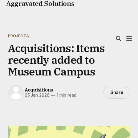
Aggravated Solutions
PROJECTA
Acquisitions: Items
recently added to
Museum Campus
Acquisitions
Share
05 Jan 2026
—
1 min read