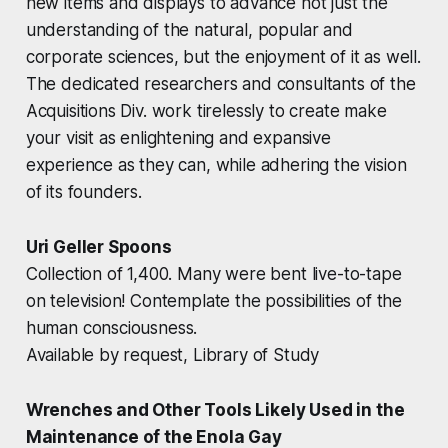
new items and displays to advance not just the
understanding of the natural, popular and
corporate sciences, but the enjoyment of it as well.
The dedicated researchers and consultants of the
Acquisitions Div. work tirelessly to create make
your visit as enlightening and expansive
experience as they can, while adhering the vision
of its founders.
Uri Geller Spoons
Collection of 1,400. Many were bent live-to-tape
on television! Contemplate the possibilities of the
human consciousness.
Available by request, Library of Study
Wrenches and Other Tools Likely Used in the
Maintenance of the Enola Gay