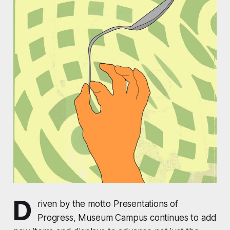
D
riven by the motto Presentations of
Progress, Museum Campus continues to add