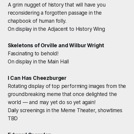
A grim nugget of history that will have you
reconsidering a forgotten passage in the
chapbook of human folly.
On display in the Adjacent to History Wing
Skeletons of Orville and Wilbur Wright
Fascinating to behold!
On display in the Main Hall
I Can Has Cheezburger
Rotating display of top performing images from the
groundbreaking meme that once delighted the
world — and may yet do so yet again!
Daily screenings in the Meme Theater, showtimes
TBD