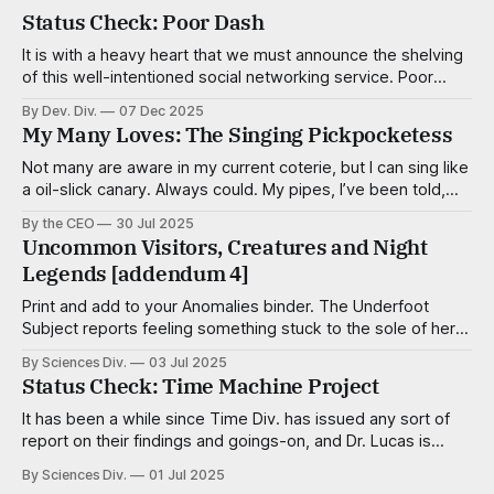
Status Check: Poor Dash
It is with a heavy heart that we must announce the shelving
of this well-intentioned social networking service. Poor
Dash, of course, was intended to connect people of low
By Dev. Div.
07 Dec 2025
means for the purpose of organizing and resource sharing
My Many Loves: The Singing Pickpocketess
and in some ways it was successful in that regard. While
Not many are aware in my current coterie, but I can sing like
a oil-slick canary. Always could. My pipes, I’ve been told,
are smooth and virile, with a sultry cadence. I’m a tenor,
By the CEO
30 Jul 2025
mostly, but capable of adventurous deviations when the
Uncommon Visitors, Creatures and Night
song calls for it. Some
Legends [addendum 4]
Print and add to your Anomalies binder. The Underfoot
Subject reports feeling something stuck to the sole of her
foot — a pulltab, a trapezoid of scotch tape, a meteor of
By Sciences Div.
03 Jul 2025
aquarium gravel — but finds nothing, even after close
Status Check: Time Machine Project
inspection. Aggravationists Wee, well-dressed critters no
taller than a kernel of
It has been a while since Time Div. has issued any sort of
report on their findings and goings-on, and Dr. Lucas is
famous for skipping department head meetings, so a
By Sciences Div.
01 Jul 2025
progress team was dispatched to investigate and create a