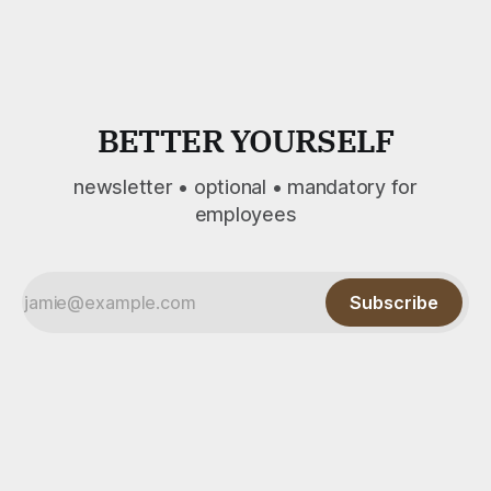
summary, shared here. Since 1997, Dr. Elaine Lucas and
BETTER YOURSELF
newsletter • optional • mandatory for
employees
Subscribe