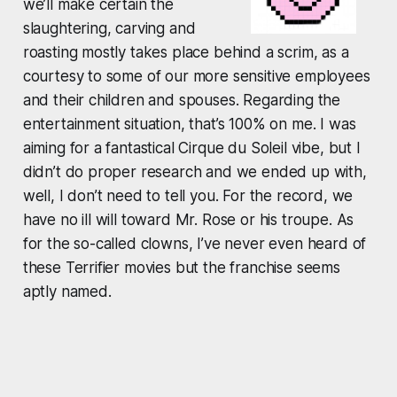
we’ll make certain the
slaughtering, carving and
roasting mostly takes place behind a scrim, as a
courtesy to some of our more sensitive employees
and their children and spouses. Regarding the
entertainment situation, that’s 100% on me. I was
aiming for a fantastical Cirque du Soleil vibe, but I
didn’t do proper research and we ended up with,
well, I don’t need to tell you. For the record, we
have no ill will toward Mr. Rose or his troupe. As
for the so-called clowns, I’ve never even heard of
these
Terrifier
movies but the franchise seems
aptly named.