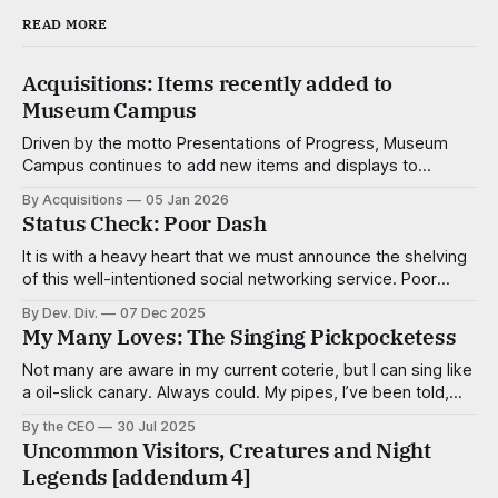
READ MORE
Acquisitions: Items recently added to
Museum Campus
Driven by the motto Presentations of Progress, Museum
Campus continues to add new items and displays to
advance not just the understanding of the natural, popular
By Acquisitions
05 Jan 2026
and corporate sciences, but the enjoyment of it as well.
Status Check: Poor Dash
The dedicated researchers and consultants of the
Acquisitions Div. work tirelessly to create make
It is with a heavy heart that we must announce the shelving
of this well-intentioned social networking service. Poor
Dash, of course, was intended to connect people of low
By Dev. Div.
07 Dec 2025
means for the purpose of organizing and resource sharing
My Many Loves: The Singing Pickpocketess
and in some ways it was successful in that regard. While
Not many are aware in my current coterie, but I can sing like
a oil-slick canary. Always could. My pipes, I’ve been told,
are smooth and virile, with a sultry cadence. I’m a tenor,
By the CEO
30 Jul 2025
mostly, but capable of adventurous deviations when the
Uncommon Visitors, Creatures and Night
song calls for it. Some
Legends [addendum 4]