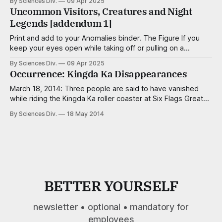
By Sciences Div.
09 Apr 2025
Valley, Ohio, Wyoming) Subjects: 22 balloons of varying
Uncommon Visitors, Creatures and Night
shapes (Spider-Man, “Get Well,” “Nailed It!,” etc.) and levels
Legends [addendum 1]
of leakage, each knotted with curling ribbon
Print and add to your Anomalies binder. The Figure If you
keep your eyes open while taking off or pulling on a
sweater, you will make out his shape through the fabric.
By Sciences Div.
09 Apr 2025
This is his only moment of influence on the tangible world,
Occurrence: Kingda Ka Disappearances
so do it quickly. The Piano Wraith
March 18, 2014: Three people are said to have vanished
while riding the Kingda Ka roller coaster at Six Flags Great
Adventure (Jackson, NJ). No bodies were found, no police
By Sciences Div.
18 May 2014
reports were filed, and no one was ever reported missing.
Nonetheless there exists uninterrupted footage of two men
and one
BETTER YOURSELF
newsletter • optional • mandatory for
employees