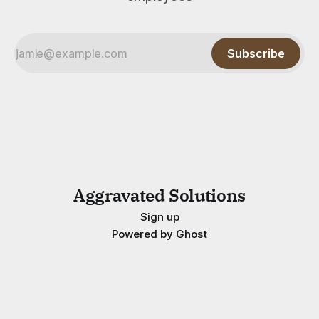
Subscribe
Aggravated Solutions
Sign up
Powered by
Ghost