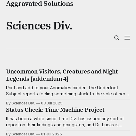
Aggravated Solutions
Sciences Div.
Uncommon Visitors, Creatures and Night
Legends [addendum 4]
Print and add to your Anomalies binder. The Underfoot
Subject reports feeling something stuck to the sole of her
foot — a pulltab, a trapezoid of scotch tape, a meteor of
By Sciences Div.
03 Jul 2025
aquarium gravel — but finds nothing, even after close
Status Check: Time Machine Project
inspection. Aggravationists Wee, well-dressed critters no
taller than a kernel of
It has been a while since Time Div. has issued any sort of
report on their findings and goings-on, and Dr. Lucas is
famous for skipping department head meetings, so a
By Sciences Div.
01 Jul 2025