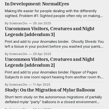
progress team was dispatched to investigate and create a
In Development: NormalEyes
summary, shared here. Since 1997, Dr. Elaine Lucas and
Making life easier for people dealing with the differently
sighted. Problem #1: Sighted people often rely on making
eye contact during social interactions, and so may find it
By Sciences Div.
26 Jun 2025
difficult to engage in comfortable interactions with blind
Uncommon Visitors, Creatures and Night
people. Problem #2: Blind people may find themselves
Legends [addendum 3]
treated in an unfavorable way due
Print and add to your Anomalies binder. Ghostly Shreds You
left a tissue in your pocket before you washed your pants.
At dawn you are awakened by a maelstrom of lint and
By Sciences Div.
29 Apr 2025
cottony little screams. The Wrist Some have reported
Uncommon Visitors, Creatures and Night
seeing a wrist leering in at them through second and
Legends [addendum 2]
Print and add to your Anomalies binder. Flipper of Pages
Subjects in one room report hearing from another room the
sound of a large book being leafed through quickly, in the
By Sciences Div.
11 Apr 2025
manner of someone anxious to find a specific passage or
Study: On the Migration of Mylar Balloons
definition that would win an argument. Chancers Stacks of
Short term study on the autonomous migrations of partially
deflated mylar “party” balloons in a closed environment
(deconsecrated Catholic high school St. Abigail of the